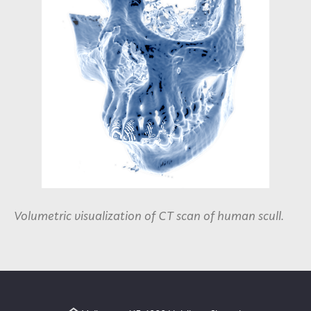
Volumetric visualization of CT scan of human scull.