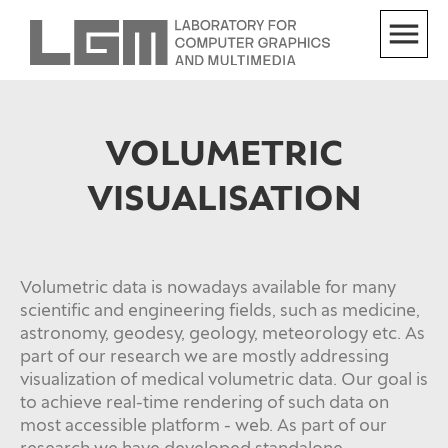
VOLUMETRIC
VISUALISATION
Volumetric data is nowadays available for many
scientific and engineering fields, such as medicine,
astronomy, geodesy, geology, meteorology etc. As
part of our research we are mostly addressing
visualization of medical volumetric data. Our goal is
to achieve real-time rendering of such data on
most accessible platform - web. As part of our
research we have developed standalone