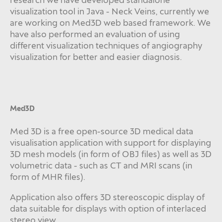
visualization tool in Java - Neck Veins, currently we
are working on Med3D web based framework. We
have also performed an evaluation of using
different visualization techniques of angiography
visualization for better and easier diagnosis.
Med3D
Med 3D is a free open-source 3D medical data
visualisation application with support for displaying
3D mesh models (in form of OBJ files) as well as 3D
volumetric data - such as CT and MRI scans (in
form of MHR files).
Application also offers 3D stereoscopic display of
data suitable for displays with option of interlaced
stereo view.