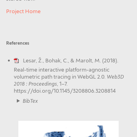
Project Home
References
Lesar, Ž., Bohak, C., & Marolt, M. (2018).
Real-time interactive platform-agnostic
volumetric path tracing in WebGL 2.0.
Web3D
2018 : Proceedings
, 1–7.
https://doi.org/10.1145/3208806.3208814
BibTex