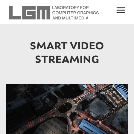
SMART VIDEO
STREAMING