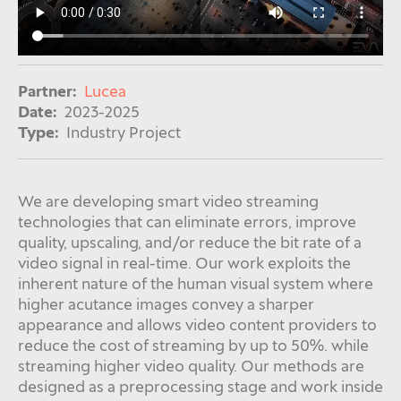
Partner:
Lucea
Date:
2023-2025
Type:
Industry Project
We are developing smart video streaming
technologies that can eliminate errors, improve
quality, upscaling, and/or reduce the bit rate of a
video signal in real-time. Our work exploits the
inherent nature of the human visual system where
higher acutance images convey a sharper
appearance and allows video content providers to
reduce the cost of streaming by up to 50%. while
streaming higher video quality.
Our methods are
designed as a
preprocessing stage and work inside