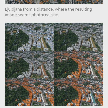
Ljubljana from a distance, where the resulting
image seems photorealistic.