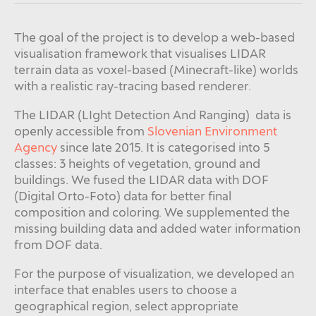
The goal of the project is to develop a web-based
visualisation framework that visualises LIDAR
terrain data as voxel-based (Minecraft-like) worlds
with a realistic ray-tracing based renderer.
The LIDAR (LIght Detection And Ranging) data is
openly accessible from
Slovenian Environment
Agency
since late 2015. It is categorised into 5
classes: 3 heights of vegetation, ground and
buildings. We fused the LIDAR data with DOF
(Digital Orto-Foto) data for better final
composition and coloring. We supplemented the
missing building data and added water information
from DOF data.
For the purpose of visualization, we developed an
interface that enables users to choose a
geographical region, select appropriate