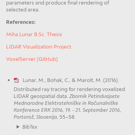
parameters and produce final rendering of
selected area.
References:
Miha Lunar B.Sc. Thesis
LIDAR Visualization Project
VoxelServer (GitHub)
Lunar, M., Bohak, C., & Marolt, M. (2016).
Distributed ray tracing for rendering voxelized
LIDAR geospatial data.
Zbornik Petindvajsete
Mednarodne Elektrotehniške in Računalniške
Konference ERK 2016, 19. - 21. September 2016,
Portorož, Slovenija
, 55–58.
BibTex