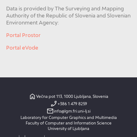
Data is provided by The Surveying and Mapping
Authority of the Republic of Slovenia and Slovenian
Environment Agency:
Portal Prostor
Portal eVode
Večna pot 113, 1000 Ljubljana, Slovenia
+386 1 479 8259
info@lgm.fri.uni-lj.si
Laboratory for Computer Graphics and Multimedia
Faculty of Computer and Information Science
University of Ljubljana