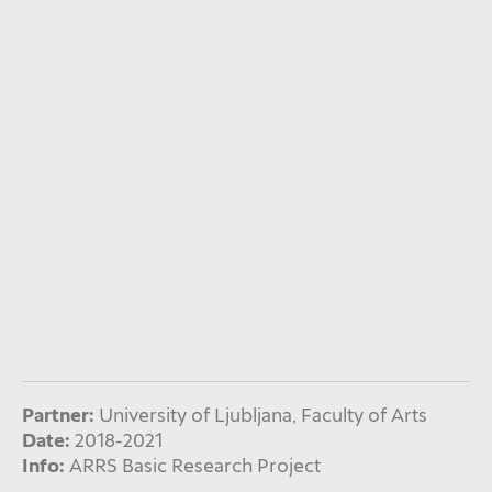
Partner:
University of Ljubljana, Faculty of Arts
Date:
2018-2021
Info:
ARRS Basic Research Project