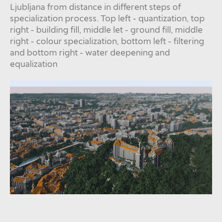
Ljubljana from distance in different steps of
specialization process. Top left - quantization, top
right - building fill, middle let - ground fill, middle
right - colour specialization, bottom left - filtering
and bottom right - water deepening and
equalization