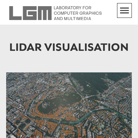
LIDAR VISUALISATION